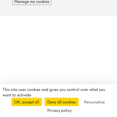
Reviews
Manage my cookies
This site uses cookies and gives you control over what you
want to activate
OK, accept all
Deny all cookies
Personalize
Privacy policy
Route
Call