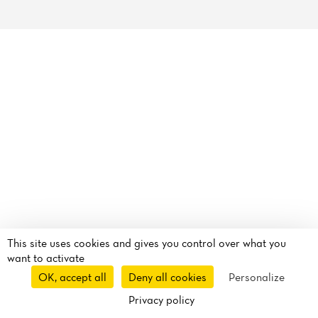
Reviews
This site uses cookies and gives you control over what you
want to activate
OK, accept all
Deny all cookies
Personalize
Privacy policy
Route
Call