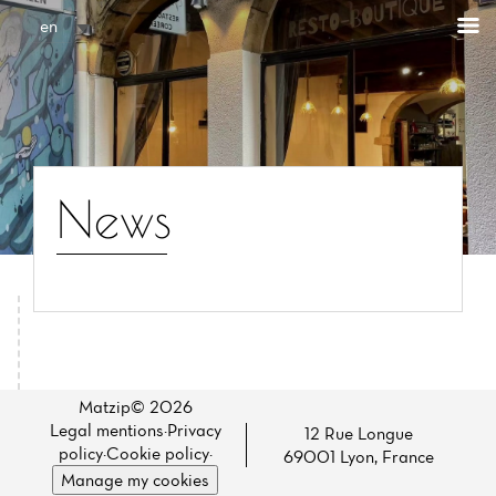
Cookies management panel
en
News
Home
News
Matzip© 2026
Legal mentions
·
Privacy
12 Rue Longue
Menu
policy
·
Cookie policy
·
69001 Lyon, France
Manage my cookies