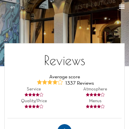
Cookies management panel
en
Reviews
Average score
1337 Reviews
Service
Atmosphere
Quality/Price
Menus