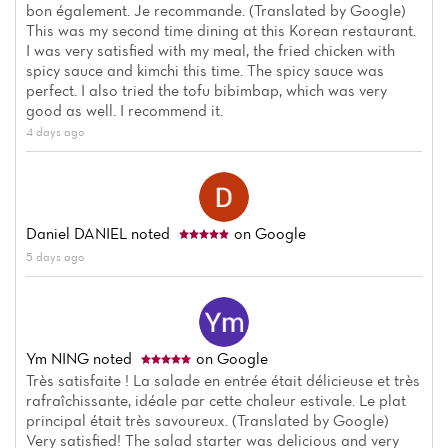
bon également. Je recommande. (Translated by Google)
This was my second time dining at this Korean restaurant.
I was very satisfied with my meal, the fried chicken with
spicy sauce and kimchi this time. The spicy sauce was
perfect. I also tried the tofu bibimbap, which was very
good as well. I recommend it.
4 days ago
Daniel DANIEL
noted
on Google
5 days ago
Ym NING
noted
on Google
Très satisfaite ! La salade en entrée était délicieuse et très
rafraîchissante, idéale par cette chaleur estivale. Le plat
principal était très savoureux. (Translated by Google)
Very satisfied! The salad starter was delicious and very