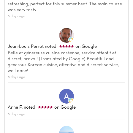
refreshing, perfect for this summer heat. The main course
was very tasty.
6 days ago
Jean-Louis Perrot
noted
on Google
Belle et généreuse cuisine coréenne, service attentif et
discret, bravo ! (Translated by Google) Beautiful and
generous Korean cuisine, attentive and discreet service,
well done!
6 days ago
Anne F.
noted
on Google
6 days ago