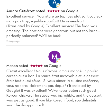
Aurora Gutiérrez
noted
on Google
Excellent service!! Nourriture au top! Les plat sont copieux
mais pas trop, équilibre parfait! On reviendra !
(Translated by Google) Excellent service! The food was
amazing! The portions were generous but not too large—
perfectly balanced! We'll be back!
2 days ago
Manon
noted
on Google
C’était excellent ! Nous n’avons jamais mangé un poulet
coréen aussi bon. La sauce était incroyable et le dessert
était tout aussi réussi. Si vous aimez la cuisine coréenne,
vous ne serez clairement pas déçus ! (Translated by
Google) It was excellent! We've never eaten such good
Korean chicken. The sauce was incredible, and the dessert
was just as good. If you like Korean food, you definitely
won't be disappointed!