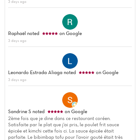
3 days ago
Raphaël
noted
on Google
3 days ago
Leonardo Estrada Aliaga
noted
on Google
Home
3 days ago
News
Menu
Sandrine S
noted
on Google
Reviews
2ème fois que je dine dans ce restaurant coréen.
Satisfaite par le plat que j'ai pris, le poulet frit sauce
épicée et kimchi cette fois ci. La sauce épicée était
parfaite. Le bibimbap tofu pour l'avoir gouté était très